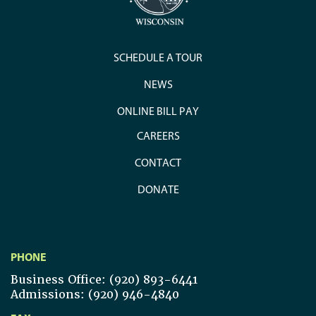
SCHEDULE A TOUR
NEWS
ONLINE BILL PAY
CAREERS
CONTACT
DONATE
PHONE
Business Office: (920) 893-6441
Admissions: (920) 946-4840