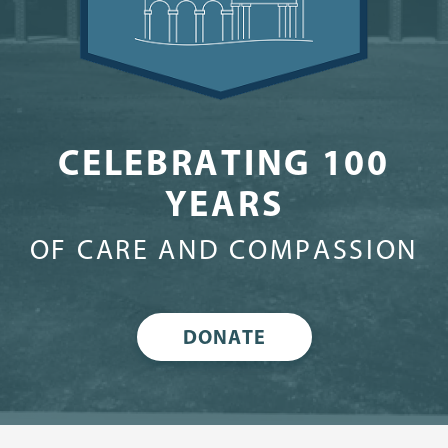
CELEBRATING 100
YEARS
OF CARE AND COMPASSION
DONATE