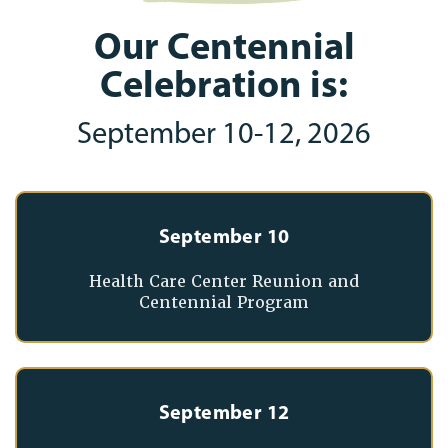
Our Centennial
Celebration is:
September 10-12, 2026
September 10
Health Care Center Reunion and
Centennial Program
September 12