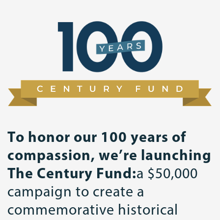
To honor our 100 years of
compassion, we’re launching
The Century Fund:
a $50,000
campaign to create a
commemorative historical