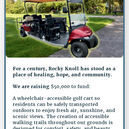
For a century, Rocky Knoll has stood as a
place of healing, hope, and community.
We are raising
$50,000 to fund:
A wheelchair-accessible golf cart so
residents can be safely transported
outdoors to enjoy fresh air, sunshine, and
scenic views. The creation of accessible
walking trails throughout our grounds is
designed for comfort, safety, and beauty.