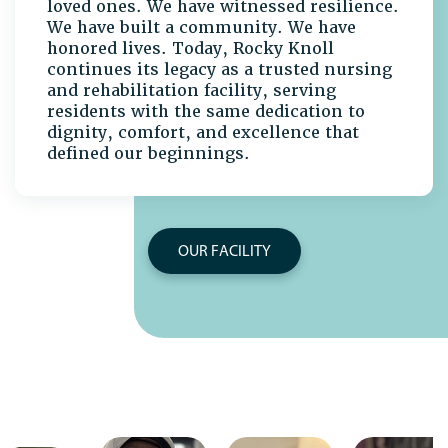
loved ones. We have witnessed resilience.
We have built a community. We have
honored lives. Today, Rocky Knoll
continues its legacy as a trusted nursing
and rehabilitation facility, serving
residents with the same dedication to
dignity, comfort, and excellence that
defined our beginnings.
OUR FACILITY