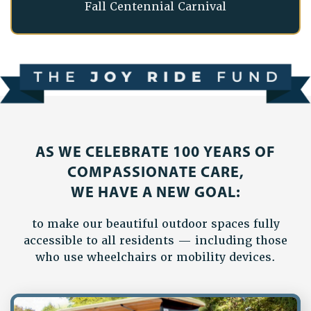
Fall Centennial Carnival
AS WE CELEBRATE 100 YEARS OF
COMPASSIONATE CARE,
WE HAVE A NEW GOAL:
to make our beautiful outdoor spaces fully
accessible to all residents — including those
who use wheelchairs or mobility devices.