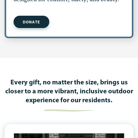
DONATE
Every gift, no matter the size, brings us
closer to a more vibrant, inclusive outdoor
experience for our residents.