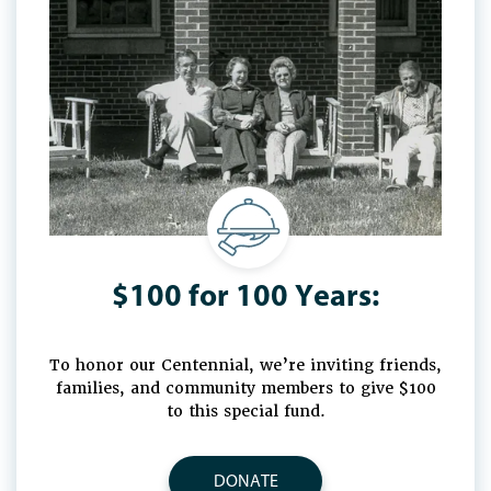
$100 for 100 Years:
To honor our Centennial, we’re inviting friends,
families, and community members to give $100
to this special fund.
DONATE