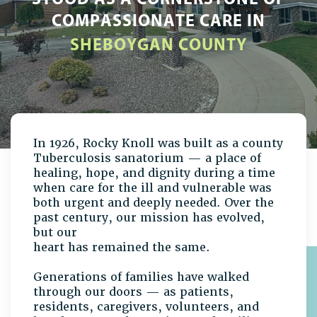
COMPASSIONATE CARE IN
SHEBOYGAN COUNTY
In 1926, Rocky Knoll was built as a county
Tuberculosis sanatorium — a place of
healing, hope, and dignity during a time
when care for the ill and vulnerable was
both urgent and deeply needed. Over the
past century, our mission has evolved,
but our
heart has remained the same.
Generations of families have walked
through our doors — as patients,
residents, caregivers, volunteers, and