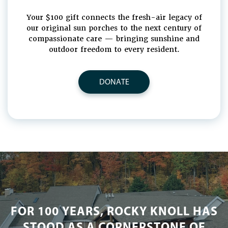
Your $100 gift connects the fresh-air legacy of
our original sun porches to the next century of
compassionate care — bringing sunshine and
outdoor freedom to every resident.
DONATE
FOR 100 YEARS, ROCKY KNOLL HAS
STOOD AS A CORNERSTONE OF