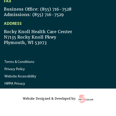
FAX
Business Office: (855) 716-7528
Admissions: (855) 716-7529
ADDRESS
Rocky Knoll Health Care Center
N7135 Rocky Knoll Pkwy
Plymouth, WI 53073
Terms & Conditions
Privacy Policy
Website Accessibility
HIPPA Privacy
Website Designed & Developed by: