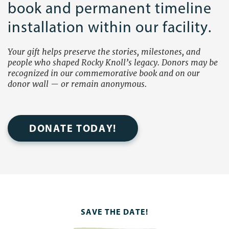
book and permanent timeline
installation within our facility.
Your gift helps preserve the stories, milestones, and
people who shaped Rocky Knoll’s legacy. Donors may be
recognized in our commemorative book and on our
donor wall — or remain anonymous.
DONATE TODAY!
SAVE THE DATE!