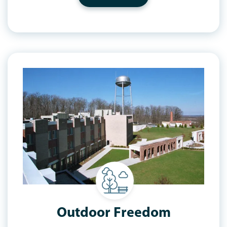
Outdoor Freedom