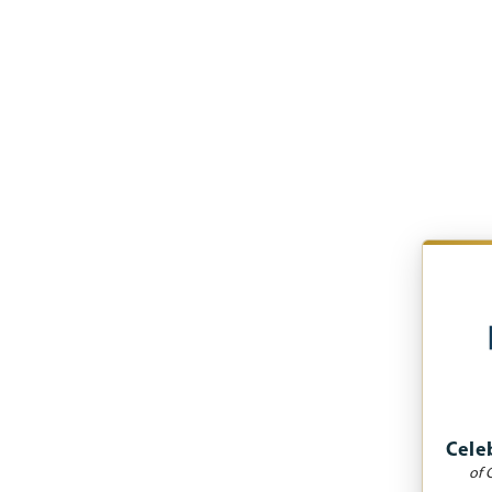
Cele
of 