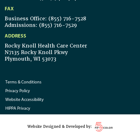
FAX
Business Office: (855) 716-7528
Admissions: (855) 716-7529
ADDRESS
Rocky Knoll Health Care Center
N7135 Rocky Knoll Pkwy
Plymouth, WI 53073
Terms & Conditions
Privacy Policy
Website Accessibility
HIPPA Privacy
Website Designed & Developed by: