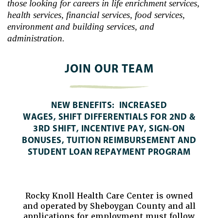
those looking for careers in life enrichment services,
health services, financial services, food services,
environment and building services, and
administration.
JOIN OUR TEAM
NEW BENEFITS
: INCREASED
WAGES, SHIFT DIFFERENTIALS FOR 2ND &
3RD SHIFT, INCENTIVE PAY, SIGN-ON
BONUSES, TUITION REIMBURSEMENT AND
STUDENT LOAN REPAYMENT PROGRAM
Rocky Knoll Health Care Center is owned
and operated by Sheboygan County and all
applications for employment must follow