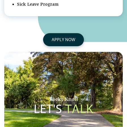
Sick Leave Program
APPLY NOW
Rocky Knoll
LET'S
TALK