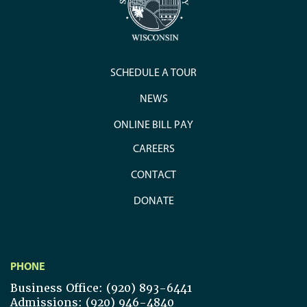
SCHEDULE A TOUR
NEWS
ONLINE BILL PAY
CAREERS
CONTACT
DONATE
PHONE
Business Office: (920) 893-6441
Admissions: (920) 946-4840