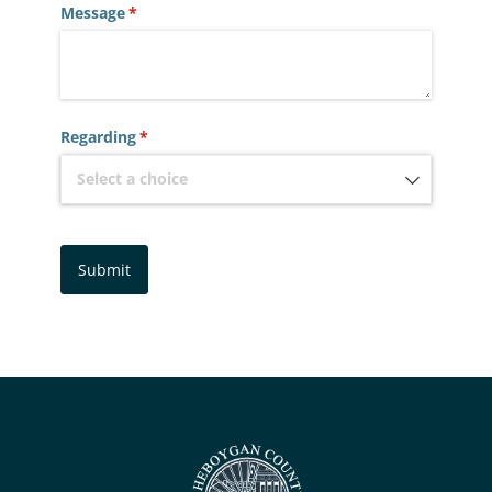
Message
(required)
*
Regarding
(required)
*
Submit