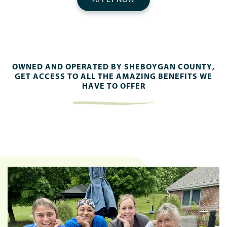
OWNED AND OPERATED BY SHEBOYGAN COUNTY,
GET ACCESS TO ALL THE AMAZING BENEFITS WE
HAVE TO OFFER