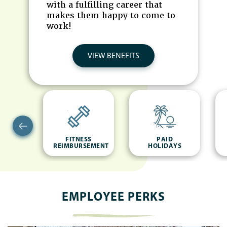
with a fulfilling career that
makes them happy to come to
work!
VIEW BENEFITS
NCE
FITNESS
PAID
REIMBURSEMENT
HOLIDAYS
EMPLOYEE PERKS