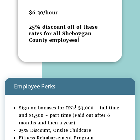
$6.30/hour
25% discount off of these
rates for all Sheboygan
County employees!
Employee Perks
Sign on bonuses for RNs! $3,000 - full time
and $1,500 - part time (Paid out after 6
months and then a year)
25% Discount, Onsite Childcare
Fitness Reimbursement Program