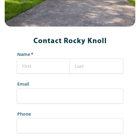
Contact Rocky Knoll
Name
(required)
*
Email
Phone