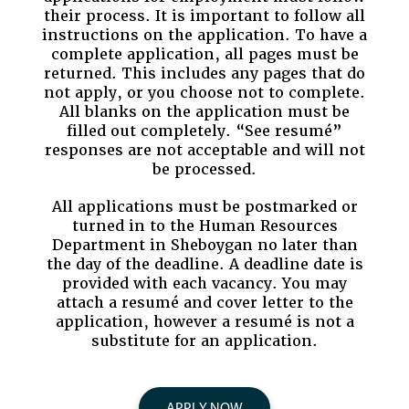
their process. It is important to follow all
instructions on the application. To have a
complete application, all pages must be
returned. This includes any pages that do
not apply, or you choose not to complete.
All blanks on the application must be
filled out completely. “See resumé”
responses are not acceptable and will not
be processed.
All applications must be postmarked or
turned in to the Human Resources
Department in Sheboygan no later than
the day of the deadline. A deadline date is
provided with each vacancy. You may
attach a resumé and cover letter to the
application, however a resumé is not a
substitute for an application.
APPLY NOW