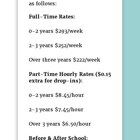
as follows:
Full-Time Rates:
0-2 years $293/week
2-3 years $252/week
Over three years $222/week
Part-Time Hourly Rates ($0.15
extra for drop-ins):
0-2 years $8.45/hour
2-3 years $7.45/hour
Over 3 years $6.50/hour
Before & After School: