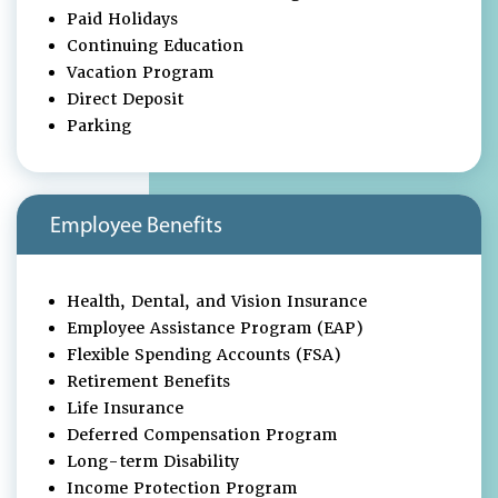
Paid Holidays
Continuing Education
Vacation Program
Direct Deposit
Parking
Employee Benefits
Health, Dental, and Vision Insurance
Employee Assistance Program (EAP)
Flexible Spending Accounts (FSA)
Retirement Benefits
Life Insurance
Deferred Compensation Program
Long-term Disability
Income Protection Program