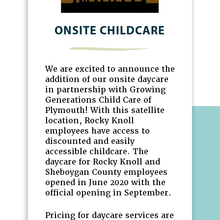
ONSITE CHILDCARE
We are excited to announce the
addition of our onsite daycare
in partnership with Growing
Generations Child Care of
Plymouth! With this satellite
location, Rocky Knoll
employees have access to
discounted and easily
accessible childcare. The
daycare for Rocky Knoll and
Sheboygan County employees
opened in June 2020 with the
official opening in September.
Pricing for daycare services are