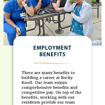
EMPLOYMENT
BENEFITS
There are many benefits to
building a career at Rocky
Knoll. Our team enjoys
comprehensive benefits and
competitive pay. On top of the
benefits, working with our
residents provide our team