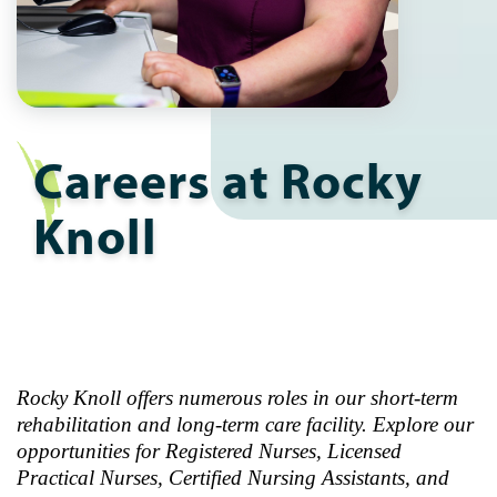
Careers at Rocky
Knoll
Rocky Knoll offers numerous roles in our short-term
rehabilitation and long-term care facility. Explore our
opportunities for Registered Nurses, Licensed
Practical Nurses, Certified Nursing Assistants, and