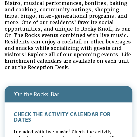
Bistro, musical performances, bonfires, baking
and cooking, community outings, shopping
trips, bingo, inter-generational programs, and
more! One of our residents’ favorite social
opportunities, and unique to Rocky Knoll, is our
On The Rocks events combined with live music.
Residents can enjoy a cocktail or other beverages
and snacks while socializing with guests and
visitors! Explore all of our upcoming events! Life
Enrichment calendars are available on each unit
or at the Reception Desk.
'On the Rocks' Bar
CHECK THE ACTIVITY CALENDAR FOR
DATES
Included with live music! Check the activity