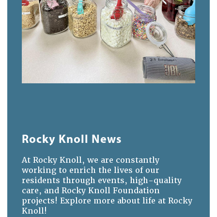
Rocky Knoll News
At Rocky Knoll, we are constantly
working to enrich the lives of our
residents through events, high-quality
care, and Rocky Knoll Foundation
projects! Explore more about life at Rocky
Knoll!