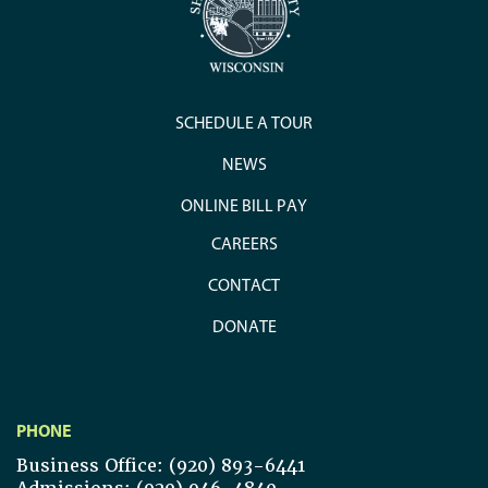
SCHEDULE A TOUR
NEWS
ONLINE BILL PAY
CAREERS
CONTACT
DONATE
PHONE
Business Office: (920) 893-6441