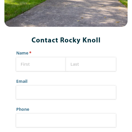
Contact Rocky Knoll
Name
(required)
*
Email
Phone