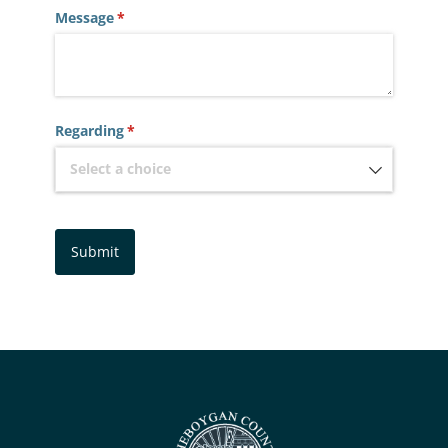
Message
(required)
*
Regarding
(required)
*
Submit