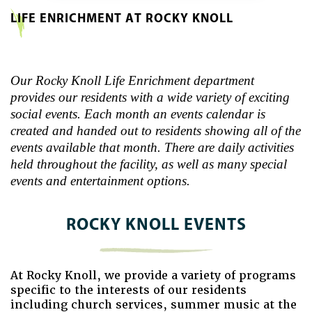
LIFE ENRICHMENT AT ROCKY KNOLL
Our Rocky Knoll Life Enrichment department
provides our residents with a wide variety of exciting
social events. Each month an events calendar is
created and handed out to residents showing all of the
events available that month. There are daily activities
held throughout the facility, as well as many special
events and entertainment options.
ROCKY KNOLL EVENTS
At Rocky Knoll, we provide a variety of programs
specific to the interests of our residents
including church services, summer music at the