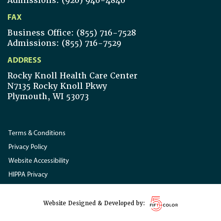
Admissions: (920) 946-4840
FAX
Business Office: (855) 716-7528
Admissions: (855) 716-7529
ADDRESS
Rocky Knoll Health Care Center
N7135 Rocky Knoll Pkwy
Plymouth, WI 53073
Terms & Conditions
Privacy Policy
Website Accessibility
HIPPA Privacy
Website Designed & Developed by: