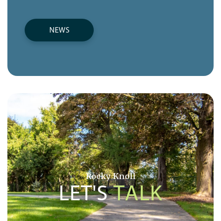
NEWS
Rocky Knoll
LET'S
TALK