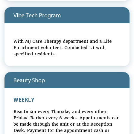
Vibe Tech Program
With MJ Care Therapy department and a Life
Enrichment volunteer. Conducted 1:1 with
specified residents.
Beauty Shop
WEEKLY
Beautician every Thursday and every other
Friday. Barber every 6 weeks. Appointments can
be made through the unit or at the Reception
Desk. Payment for the appointment cash or