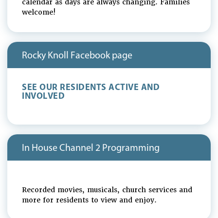
calendar as days are always changing. Families
welcome!
Rocky Knoll Facebook page
SEE OUR RESIDENTS ACTIVE AND
INVOLVED
In House Channel 2 Programming
Recorded movies, musicals, church services and
more for residents to view and enjoy.