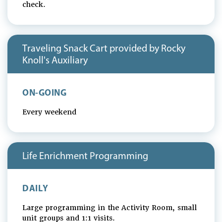
check.
Traveling Snack Cart provided by Rocky
Knoll's Auxiliary
ON-GOING
Every weekend
Life Enrichment Programming
DAILY
Large programming in the Activity Room, small
unit groups and 1:1 visits.